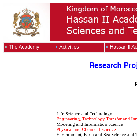
The Academy
Activities
Hassan II A
Research Pro
P
Life Science and Technology
Engineering, Technology Transfer and In
Modeling and Information Science
Physical and Chemical Science
Environment, Earth and Sea Science and