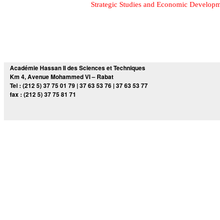
Strategic Studies and Economic Develop
Académie Hassan II des Sciences et Techniques
Km 4, Avenue Mohammed VI – Rabat
Tel : (212 5) 37 75 01 79 | 37 63 53 76 | 37 63 53 77
fax : (212 5) 37 75 81 71